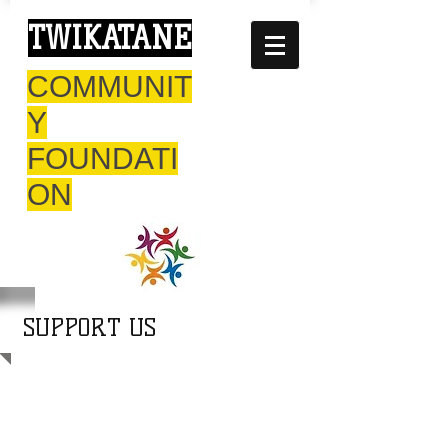
TWIKATANE
COMMUNIT
Y
FOUNDATI
ON
SUPPORT US