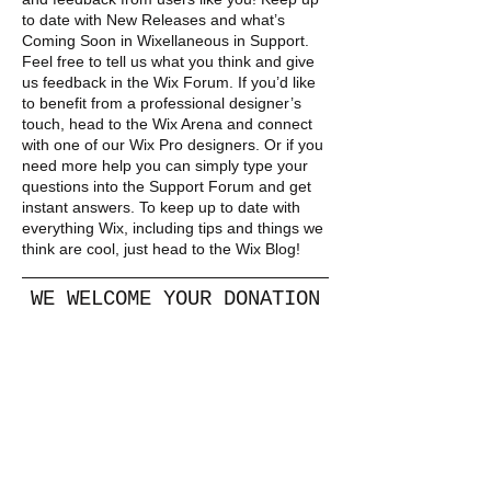
to date with New Releases and what’s
Coming Soon in Wixellaneous in Support.
Feel free to tell us what you think and give
us feedback in the Wix Forum. If you’d like
to benefit from a professional designer’s
touch, head to the Wix Arena and connect
with one of our Wix Pro designers. Or if you
need more help you can simply type your
questions into the Support Forum and get
instant answers. To keep up to date with
everything Wix, including tips and things we
think are cool, just head to the Wix Blog!
WE WELCOME YOUR DONATION
DONATE
​​Call us:
+260 9677774013
+44 7538081174
)
(UK