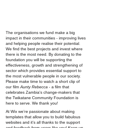
The organisations we fund make a big
impact in their communities - improving lives
and helping people realise their potential.
We find the best projects and invest where
there is the most need. By donating to the
foundation you will be supporting the
effectiveness, growth and strengthening of
sector which provides essential support to
the most vulnerable people in our society.
Please make time to watch a short clip of
our film
Aunty Rebecca
- a film that
celebrates Zambia's change-makers that
the Twikatane Community Foundation is
here to serve. We thank you!
At Wix we’re passionate about making
templates that allow you to build fabulous
websites and it’s all thanks to the support
and feedback from users like you! Keep up